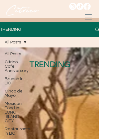
TRENDING
All Posts
All Posts
Citrico
TRENDING
Cafe
Anniversary
Brunch In
LIC
Cinco de
Mayo
Mexican
Food in
LONG
ISLAND
CITY
Restaurants
In LIC