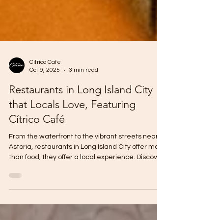
Citrico Cafe
Oct 9, 2025
3 min read
Restaurants in Long Island City
that Locals Love, Featuring
Cítrico Café
From the waterfront to the vibrant streets near
Astoria, restaurants in Long Island City offer more
than food, they offer a local experience. Discover