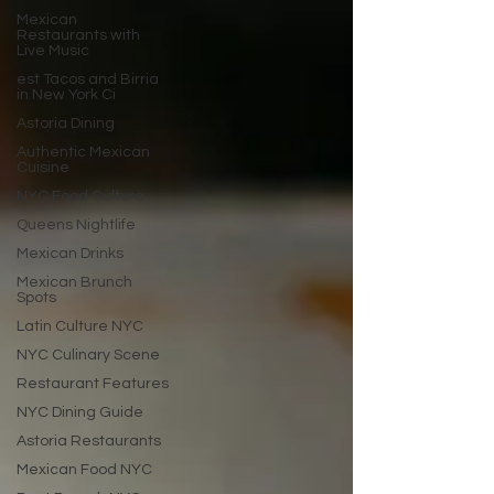
Mexican
Restaurants with
Live Music
est Tacos and Birria
in New York Ci
Astoria Dining
Authentic Mexican
Cuisine
NYC Food Culture
Queens Nightlife
Mexican Drinks
Mexican Brunch
Spots
Latin Culture NYC
NYC Culinary Scene
Restaurant Features
NYC Dining Guide
Astoria Restaurants
Mexican Food NYC