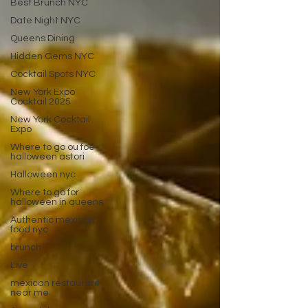
Best Brunch NYC
Date Night NYC
Queens Dining
Hidden Gems NYC
Cocktail Spots NYC
New York Expo
Cocktail 2025
New York Cocktail
Expo
Where to go ou foe
halloween astori
Halloween nyc
Where to go for
halloween in queens
Authentic mexican
food nyc
brunch
Live
mexican restaurant
near me