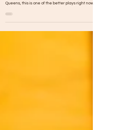
If you’re searching $10 cocktails NYC, happy hour
Astoria Queens, or where to get sour cocktails in
Queens, this is one of the better plays right now.