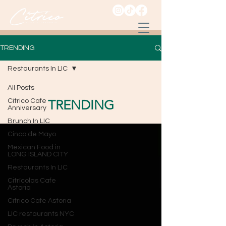
TRENDING
Restaurants In LIC
All Posts
Citrico Cafe
TRENDING
Anniversary
Brunch In LIC
Cinco de Mayo
Mexican Food in
LONG ISLAND CITY
Restaurants In LIC
Citrícolas Cafe
Astoria
Citrico Cafe Astoria
LIC restaurants NYC