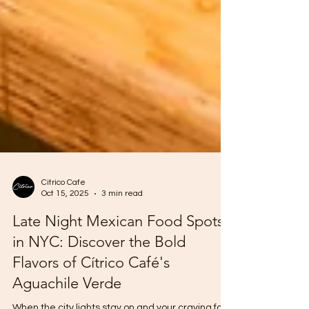
Citrico Cafe
Oct 15, 2025
3 min read
Late Night Mexican Food Spots
in NYC: Discover the Bold