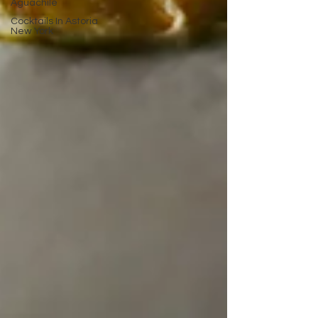
Aguachile
Cocktails In Astoria
New York