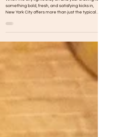
Flavors of Cítrico Café's
Aguachile Verde
When the city lights stay on and your craving for
something bold, fresh, and satisfying kicks in,
New York City offers more than just the typical
late-night slice. For those in the know, late night
Mexican food spots in NYC have become go-to
destinations for elevated, flavorful dishes that go
far beyond takeout tacos. In the heart of Astoria,
Cítrico Café has carved out a niche for itself as
one of the most exciting Mexican restaurants
open late. It’s not just the ambiance