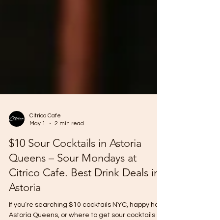
Citrico Cafe
May 1
2 min read
$10 Sour Cocktails in Astoria
Queens – Sour Mondays at
Citrico Cafe. Best Drink Deals in
Astoria