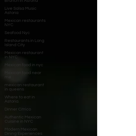
Brunch in Astoria
Live Salsa Music
Astoria
Mexican restaurants
NYC
Seafood Nyc
Restaurants in Long
Island City
Mexican restaurant
in NYC
Mexican food in nyc
Mexican food near
me
mexican restaurant
in queens
Where to eat in
Astoria.
Dinner Citrico
Authentic Mexican
Cuisine in NYC
Modern Mexican
Dining Experiences