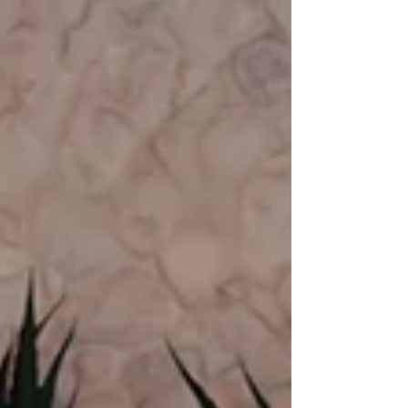
Cítrico Café, a Mexican fusion spot that captures
the flavor and soul of Queens.