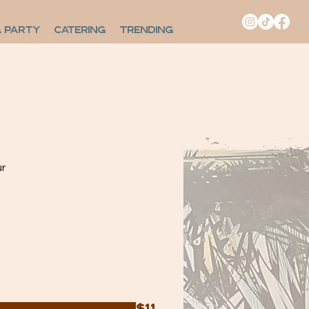
A PARTY
CATERING
TRENDING
r
$11