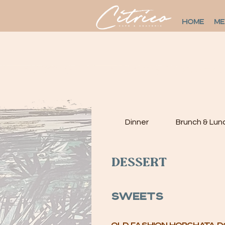
HOME
M
Dinner
Brunch & Lun
Dessert
Sweets