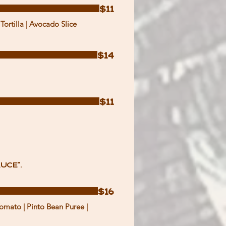
$11
Tortilla | Avocado Slice
$14
$11
uce".
$16
omato | Pinto Bean Puree |