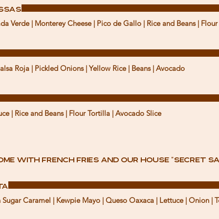
issas
da Verde | Monterey Cheese | Pico de Gallo | Rice and Beans | Flour 
Salsa Roja | Pickled Onions | Yellow Rice | Beans | Avocado
e | Rice and Beans | Flour Tortilla | Avocado Slice
ome with French fries and our house "secret sa
ta
wn Sugar Caramel | Kewpie Mayo | Queso Oaxaca | Lettuce | Onion | T