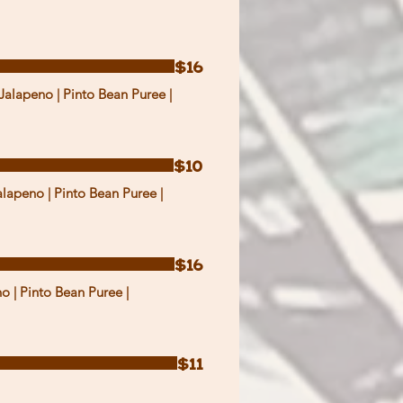
$16
Jalapeno | Pinto Bean Puree |
$10
alapeno | Pinto Bean Puree |
$16
o | Pinto Bean Puree |
$11