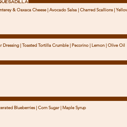
Quesadilla
erey & Oaxaca Cheese | Avocado Salsa | Charred Scallions | Yellow
Dressing | Toasted Tortilla Crumble | Pecorino | Lemon | Olive Oil
erated Blueberries | Corn Sugar | Maple Syrup