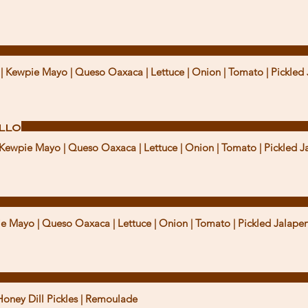
u | Kewpie Mayo | Queso Oaxaca | Lettuce | Onion | Tomato | Pickled 
ollo
| Kewpie Mayo | Queso Oaxaca | Lettuce | Onion | Tomato | Pickled J
ie Mayo | Queso Oaxaca | Lettuce | Onion | Tomato | Pickled Jalapen
Honey Dill Pickles | Remoulade