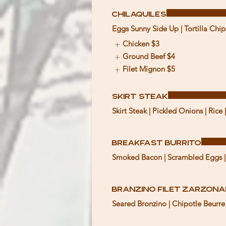
Chilaquiles
Eggs Sunny Side Up | Tortilla Chip
Chicken
$3
Ground Beef
$4
Filet Mignon
$5
Skirt Steak
Skirt Steak | Pickled Onions | Rice |
Breakfast Burrito
Smoked Bacon | Scrambled Eggs | 
Branzino Filet Zarzon
Seared Bronzino | Chipotle Beurre B