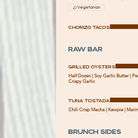
Vegetarian
Chorizo Tacos
Raw Bar
Grilled Oysters
Half Dozen | Soy Garlic Butter | Pe
Crispy Garlic
Tuna Tostada
Chili Crisp Macha | Kewpie | Mari
Brunch Sides