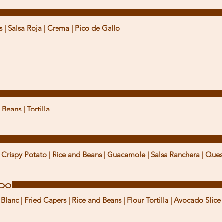
s | Salsa Roja | Crema | Pico de Gallo
 Beans | Tortilla
Crispy Potato | Rice and Beans | Guacamole | Salsa Ranchera | Que
ado
lanc | Fried Capers | Rice and Beans | Flour Tortilla | Avocado Slice