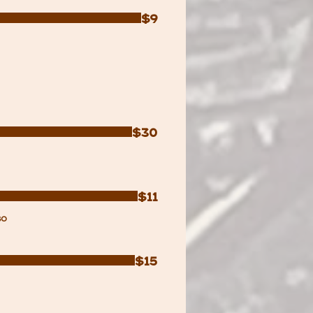
$9
$30
$11
so
$15