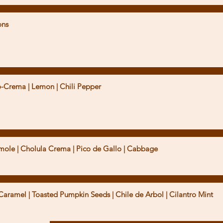
ons
yo-Crema | Lemon | Chili Pepper
mole | Cholula Crema | Pico de Gallo | Cabbage
 Caramel | Toasted Pumpkin Seeds | Chile de Arbol | Cilantro Mint