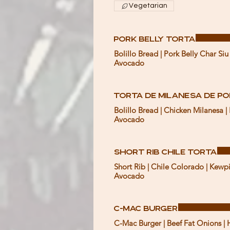
Vegetarian
Pork Belly Torta
Bolillo Bread | Pork Belly Char Si
Avocado
Torta de Milanesa de P
Bolillo Bread | Chicken Milanesa 
Avocado
Short Rib Chile Torta
Short Rib | Chile Colorado | Kewp
Avocado
C-Mac Burger
C-Mac Burger | Beef Fat Onions | 