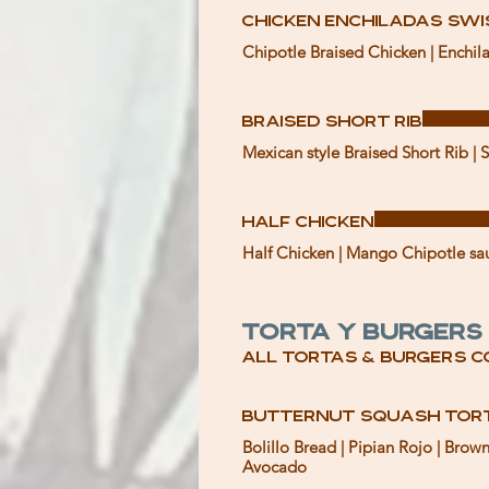
Chicken Enchiladas Sw
Chipotle Braised Chicken | Enchila
Braised Short Rib
Mexican style Braised Short Rib | 
Half Chicken
Half Chicken | Mango Chipotle sauc
Torta y Burgers
All tortas & burgers c
Butternut Squash Tor
Bolillo Bread | Pipian Rojo | Bro
Avocado