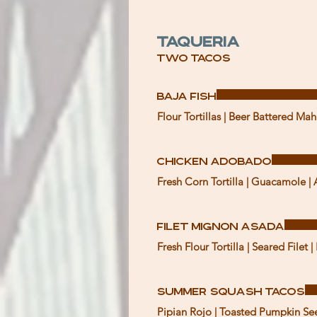
Taqueria
Two Tacos
Baja Fish
Chicken Adobado
Fresh Corn Tortilla | Guacamole | 
Filet Mignon Asada
Fresh Flour Tortilla | Seared File
Summer Squash Tacos
Pipian Rojo | Toasted Pumpkin S