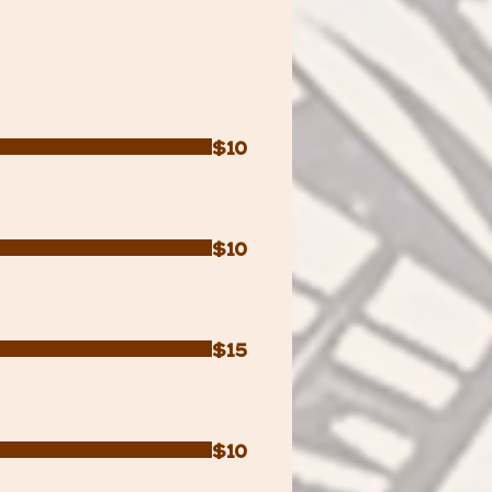
$10
$10
$15
$10