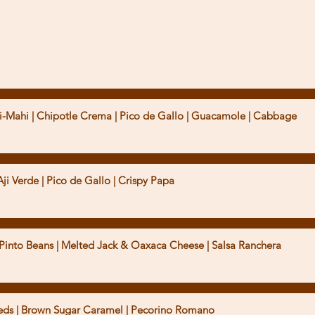
Aji Verde | Pico de Gallo | Crispy Papa
t | Pinto Beans | Melted Jack & Oaxaca Cheese | Salsa Ranchera
eeds | Brown Sugar Caramel | Pecorino Romano