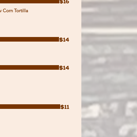
$16
 Corn Tortilla
$14
$14
$11