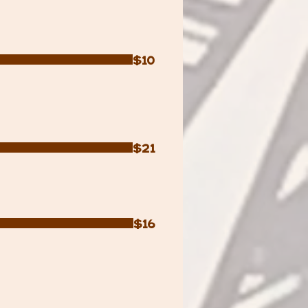
$10
$21
$16