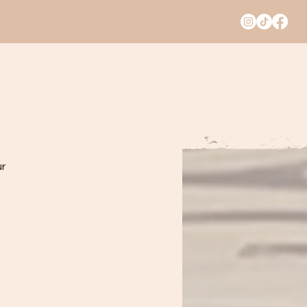
A PARTY
CATERING
TRENDING
r