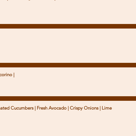
corino |
nated Cucumbers | Fresh Avocado | Crispy Onions | Lime