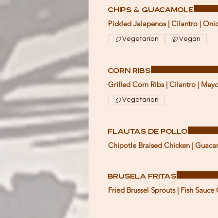
Chips & Guacamole
Pickled Jalapenos | Cilantro | Oni
Vegetarian
Vegan
Corn Ribs
Grilled Corn Ribs | Cilantro | Ma
Vegetarian
Flautas de Pollo
Chipotle Braised Chicken | Guaca
Brusela Fritas
Fried Brussel Sprouts | Fish Sauce