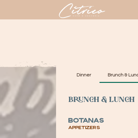
HOME
M
Dinner
Brunch & Lun
Brunch & Lunch
Botanas
Appetizers