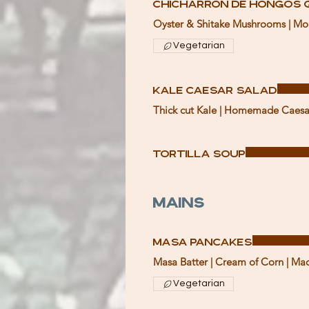
Chicharron de Hongos 
Oyster & Shitake Mushrooms | Mont
Vegetarian
Kale Caesar Salad
Thick cut Kale | Homemade Caesar 
Tortilla Soup
Mains
Masa Pancakes
Masa Batter | Cream of Corn | Mac
Vegetarian