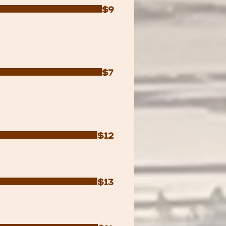
$9
$7
$12
$13