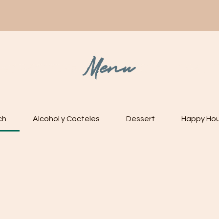
ENU
RESERVATIONS
ORDER ONLINE
EVENTS
BOOK 
Menu
ch
Alcohol y Cocteles
Dessert
Happy Hou