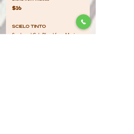
$16
Scielo Tinto
Syrah and Cab Blend from Mexico
$16
Pixels Malbec
Argentina 2023
$10
Ponte Pinot Grigio
Italy 2023
$9