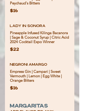
Peychaud's Bitters
$16
Lady In Sonora
Pineapple Infused Kilinga Bacanora
| Sage & Coconut Syrup | Citric Acid
2024 Cocktail Expo Winner
$22
Negroni Amargo
Empress Gin | Campari | Sweet
Vermouth | Lemon | Egg White |
Orange Bitters
$16
Margaritas