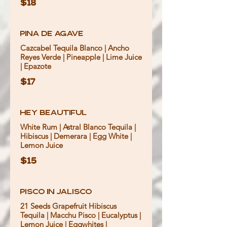
$18
Pina de Agave
Cazcabel Tequila Blanco | Ancho
Reyes Verde | Pineapple | Lime Juice
| Epazote
$17
Hey Beautiful
White Rum | Astral Blanco Tequila |
Hibiscus | Demerara | Egg White |
Lemon Juice
$15
Pisco In Jalisco
21 Seeds Grapefruit Hibiscus
Tequila | Macchu Pisco | Eucalyptus |
Lemon Juice | Eggwhites |