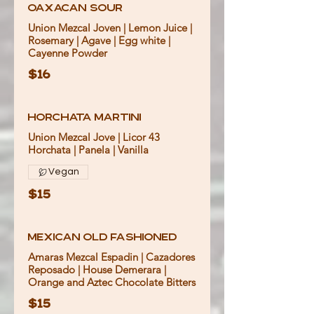
Oaxacan Sour
Union Mezcal Joven | Lemon Juice |
Rosemary | Agave | Egg white |
Cayenne Powder
$16
Horchata Martini
Union Mezcal Jove | Licor 43
Vegan
$15
Mexican Old Fashioned
Amaras Mezcal Espadin | Cazadores
Reposado | House Demerara |
Orange and Aztec Chocolate Bitters
$15