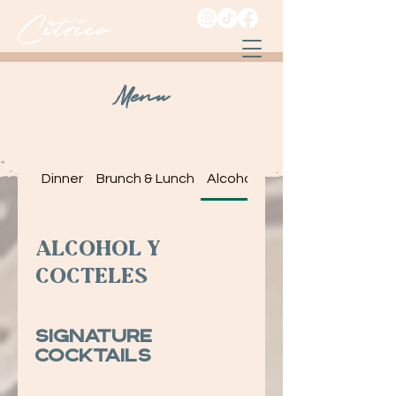
Menu
Dinner
Brunch & Lunch
Alcohol y Cocteles
Alcohol y
Cocteles
Signature
Cocktails