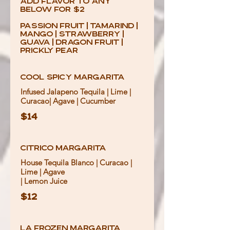
add Flavor to any
below for $2
Passion Fruit | Tamarind |
Mango | Strawberry |
Guava | Dragon Fruit |
Prickly Pear
Cool Spicy Margarita
Infused Jalapeno Tequila | Lime |
Curacao| Agave | Cucumber
$14
Citrico Margarita
House Tequila Blanco | Curacao |
Lime | Agave
$12
La Frozen Margarita