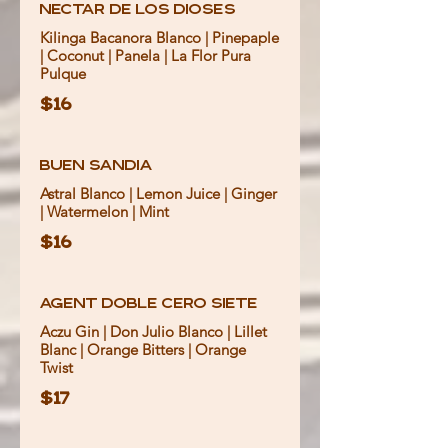
Nectar de Los Dioses
Kilinga Bacanora Blanco | Pinepaple
| Coconut | Panela | La Flor Pura
Pulque
$16
Buen Sandia
Astral Blanco | Lemon Juice | Ginger
| Watermelon | Mint
$16
Agent Doble Cero Siete
Aczu Gin | Don Julio Blanco | Lillet
Blanc | Orange Bitters | Orange
Twist
$17