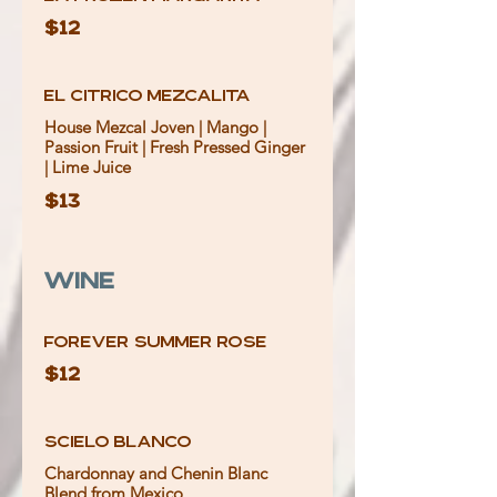
$12
El Citrico Mezcalita
House Mezcal Joven | Mango |
Passion Fruit | Fresh Pressed Ginger
| Lime Juice
$13
Wine
Forever Summer Rose
$12
Scielo Blanco
Chardonnay and Chenin Blanc
Blend from Mexico