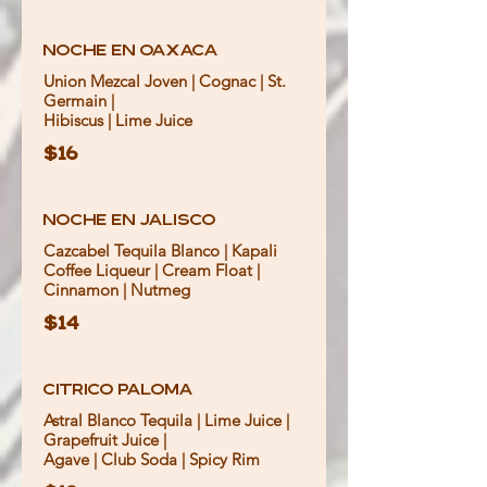
Noche en Oaxaca
Union Mezcal Joven | Cognac | St.
Germain |
Hibiscus | Lime Juice
$16
Noche en Jalisco
Cazcabel Tequila Blanco | Kapali
Coffee Liqueur | Cream Float |
Cinnamon | Nutmeg
$14
Citrico Paloma
Astral Blanco Tequila | Lime Juice |
Grapefruit Juice |
Agave | Club Soda | Spicy Rim