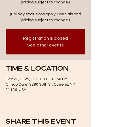
pricing subject to change.)
(Holiday exclusions apply. Specials and
pricing subject to change.)
Registration is closed
See other events
Time & Location
Dec 23, 2025, 12:00 PM – 11:50 PM
Citrico Cafe, 3290 36th St, Queens, NY
11106, USA
Share this event