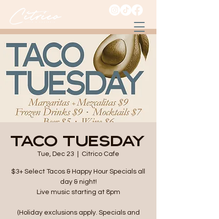
Taco Tuesday
Tue, Dec 23
  |  
Citrico Cafe
$3+ Select Tacos & Happy Hour Specials all
day & night!
Live music starting at 8pm
(Holiday exclusions apply. Specials and