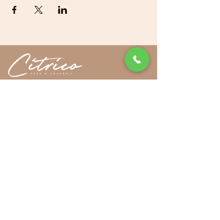
|
Sitemap
32-90 36th Street, Long Island City, NY 11106
718-255-1705
FOLLOW US
Privacy Policy
Cookies Policy
ADA Accessibility
© 2024 by Getalife Studios