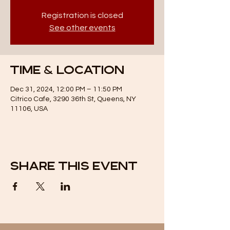
Registration is closed
See other events
Time & Location
Dec 31, 2024, 12:00 PM – 11:50 PM
Citrico Cafe, 3290 36th St, Queens, NY
11106, USA
Share this event