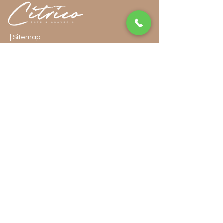
|
Sitemap
32-90 36th Street, Long Island City, NY 11106
718-255-1705
FOLLOW US
Privacy Policy
Cookies Policy
ADA Accessibility
© 2024 by Getalife Studios