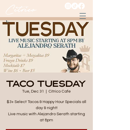
Taco Tuesday
Tue, Dec 31
  |  
Citrico Cafe
$3+ Select Tacos & Happy Hour Specials all
day & night!
Live music with Alejandro Serath starting
at 8pm