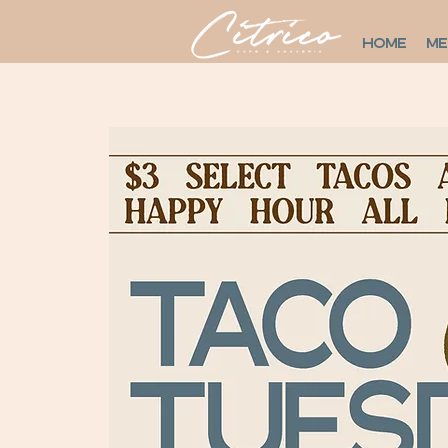
HOME
M