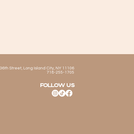
36th Street, Long Island City, NY 11106
718-255-1705
FOLLOW US