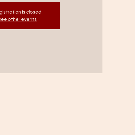
istration is closed
See other events