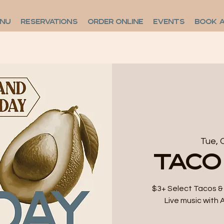
ENU
RESERVATIONS
ORDER ONLINE
EVENTS
BOOK 
Tue, 
Taco
$3+ Select Tacos & 
Live music with 