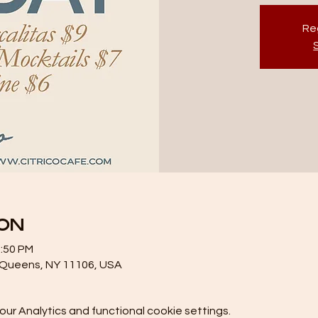
Reg
ion
1:50 PM
, Queens, NY 11106, USA
r Analytics and functional cookie settings.