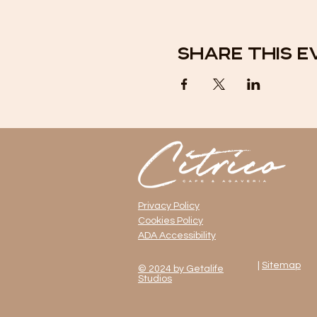
Share this e
Privacy Policy
Cookies Policy
ADA Accessibility
|
Sitemap
© 2024 by Getalife
Studios