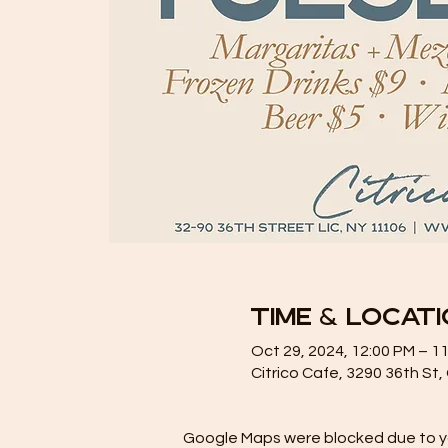
Time & Locat
Oct 29, 2024, 12:00 PM – 1
Citrico Cafe, 3290 36th St
Google Maps were blocked due to you