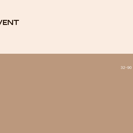
vent
32-90 