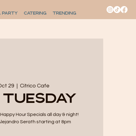
A PARTY
CATERING
TRENDING
Oct 29
  |  
Citrico Cafe
 Tuesday
Happy Hour Specials all day & night!
Alejandro Serath starting at 8pm