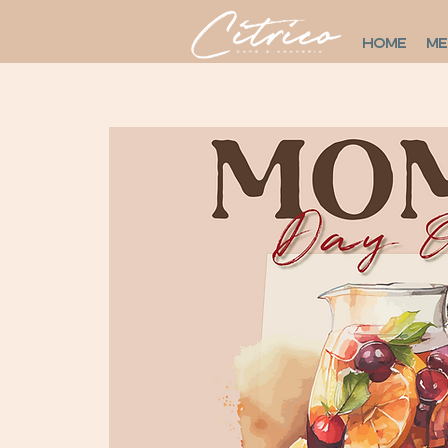
HOME
M