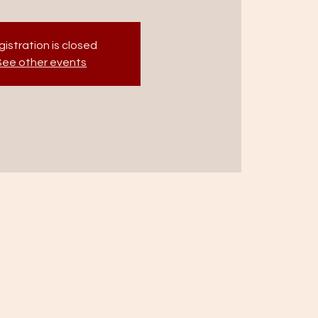
istration is closed
See other events