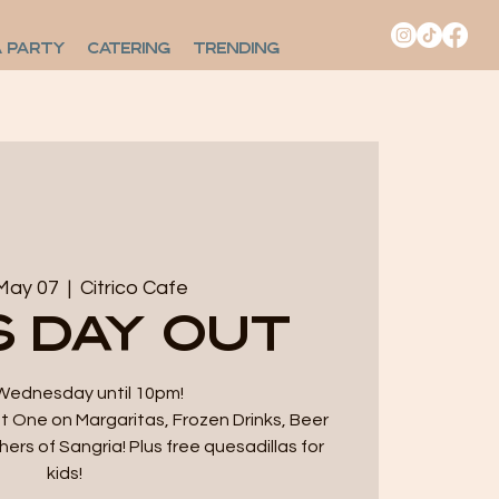
A PARTY
CATERING
TRENDING
May 07
  |  
Citrico Cafe
s Day Out
Wednesday until 10pm!
 One on Margaritas, Frozen Drinks, Beer
hers of Sangria! Plus free quesadillas for
kids!