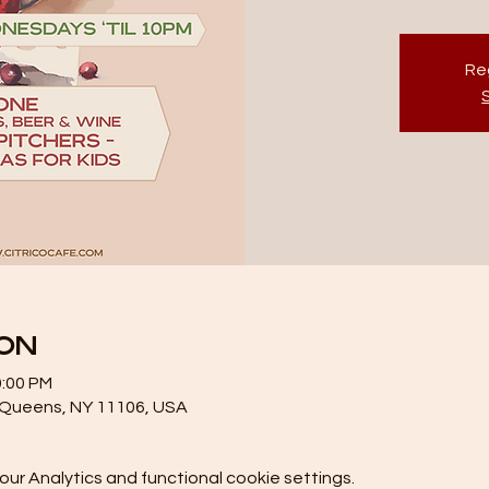
Reg
ion
0:00 PM
, Queens, NY 11106, USA
r Analytics and functional cookie settings.