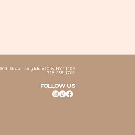
36th Street, Long Island City, NY 11106
718-255-1705
FOLLOW US