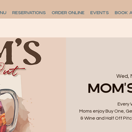
ENU
RESERVATIONS
ORDER ONLINE
EVENTS
BOOK 
Wed, 
Mom'
Every 
Moms enjoy Buy One, Get
& Wine and Half Off Pitc