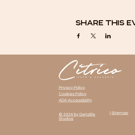
Share this e
Privacy Policy
Cookies Policy
ADA Accessibility
|
Sitemap
© 2024 by Getalife
Studios