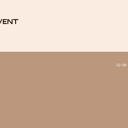
vent
32-90 