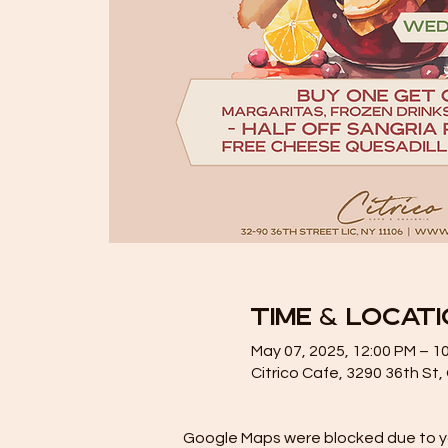
Time & Locat
May 07, 2025, 12:00 PM – 1
Citrico Cafe, 3290 36th St
Google Maps were blocked due to you