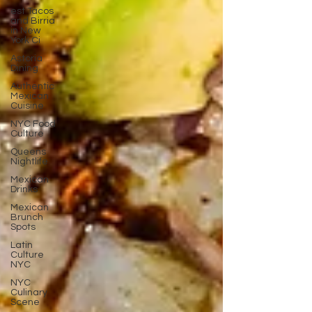
est Tacos
and Birria
in New
York Ci
Astoria
Dining
Authentic
Mexican
Cuisine
NYC Food
Culture
Queens
Nightlife
Mexican
Drinks
Mexican
Brunch
Spots
Latin
Culture
NYC
NYC
Culinary
Scene