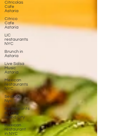
Citrícolas
Cafe
Astoria
Citrico
Cafe
Astoria
LIC
restaurants
NYC
Brunch in
Astoria
Live Salsa
Music
Astoria
Mexican
restaurants
NYC
Seafood
Nyc
Restaurants
in Long
Island City
Mexican
restaurant
in NYC