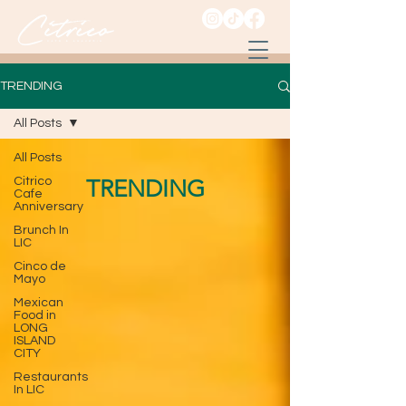
TRENDING
All Posts
All Posts
Citrico
TRENDING
Cafe
Anniversary
Brunch In
LIC
Cinco de
Mayo
Mexican
Food in
LONG
ISLAND
CITY
Restaurants
In LIC