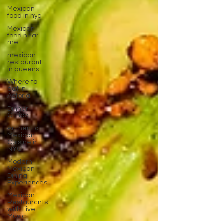
Mexican
food in nyc
Mexican
food near
me
mexican
restaurant
in queens
Where to
eat in
Astoria.
Dinner
Citrico
Authentic
Mexican
Cuisine in
NYC
Modern
Mexican
Dining
Experiences
Mexican
Restaurants
with Live
Music