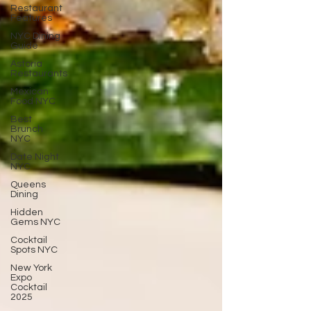
Restaurant
Features
NYC Dining
Guide
Astoria
Restaurants
Mexican
Food NYC
Best
Brunch
NYC
Date Night
NYC
Queens
Dining
Hidden
Gems NYC
Cocktail
Spots NYC
New York
Expo
Cocktail
2025