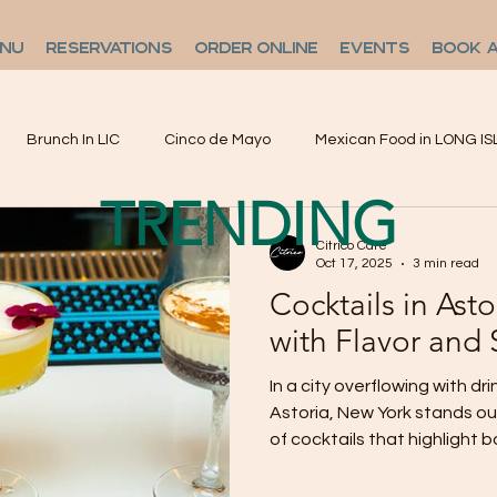
ENU
RESERVATIONS
ORDER ONLINE
EVENTS
BOOK 
Brunch In LIC
Cinco de Mayo
Mexican Food in LONG IS
TRENDING
 Cafe Astoria
Citrico Cafe Astoria
LIC restaurants NYC
Citrico Cafe
Oct 17, 2025
3 min read
Cocktails in Ast
can restaurants NYC
Seafood Nyc
Restaurants in Long Isl
with Flavor and 
In a city overflowing with dr
exican food in nyc
Mexican food near me
mexican restaur
Astoria, New York stands out for its thoughtful selection
of cocktails that highlight 
spirits, and carefully layer
creations to refreshing mar
r Citrico
Authentic Mexican Cuisine in NYC
Modern Mexica