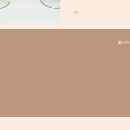
micheladas, this Mexican re
menu that’s as well-balance
Whether you're catching up w
ic
est Tacos and Birria in New York Ci
Astoria Dining
and drinks, or just stopping b
32-90 
htlife
Mexican Drinks