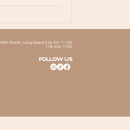
staurant offers a cocktail
d as it is memorable.
ith friends, enjoying dinner
Authentic Mexican Cuisine
y the bar, Cítrico’
36th Street, Long Island City, NY 11106
718-255-1705
FOLLOW US