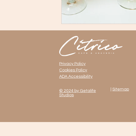
Mexican Restaurants with Live Mus
NYC Food Culture
Queens Nig
Privacy Policy
Cookies Policy
ADA Accessibility
|
Sitemap
© 2024 by Getalife
Studios