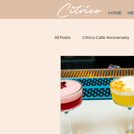
HOME
M
All Posts
Citrico Cafe Anniversary
Restaurants In LIC
Citrícolas
Live Salsa Music Astoria
Mexi
Mexican restaurant in NYC
M
Where to eat in Astoria.
Dinne