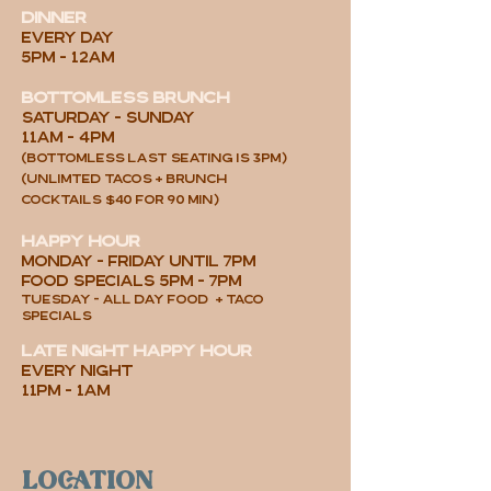
DINNER
every day
5PM - 12AM
Bottomless brunch
SATURDAY - SUNDAY
11AM - 4PM
(Bottomless last seating is 3pm)
(UNLIMTED TACOS +
brunch
cocktails
$40 for 90 min
)
HAPPY HOUR
MONday - FRIda
y UNTIL 7PM
food specials 5pm - 7pm
tuesday - all day FOOD + taco
specials
late night happy hour
EVERY NIGHT
11pm - 1am
location