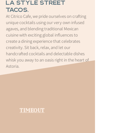
LA style street
tacos.
At Citrico Cafe, we pride ourselves on crafting
unique cocktails using our very own infused
agaves, and blending traditional Mexican
cuisine with exciting global influences to
create a dining experience that celebrates
creativity. Sit back, relax, and let our
handcrafted cocktails and delectable dishes
whisk you away to an oasis right in the heart of
Astoria.
TIMEOUT