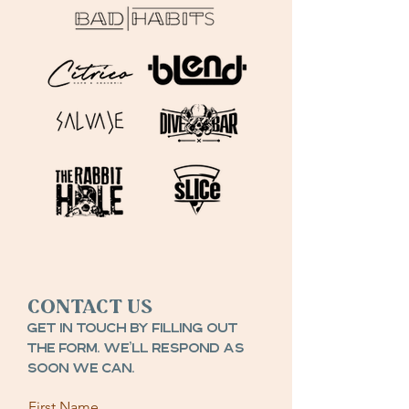
Contact Us
Get in touch by filling out
the form. We’ll respond as
soon we can.
First Name