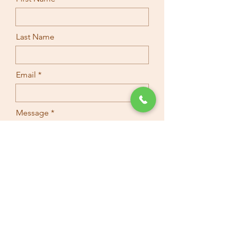
Last Name
Email
Message
Submit