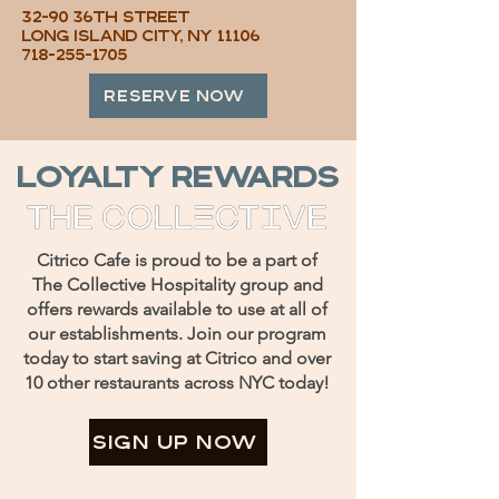
32-90 36th Street
Long Island City, NY 11106
718-255-1705
RESERVE NOW
loyalty rewards
Citrico Cafe is proud to be a part of
The Collective Hospitality group and
offers rewards available to use at all of
our establishments. Join our program
today to start saving at Citrico and over
10 other restaurants across NYC today!
SIGN UP NOW