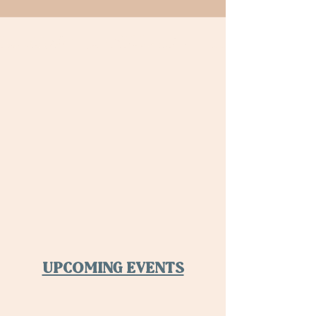
HAPPY HOUR MENU
Happy Hour Astoria
UPCOMING EVENTS