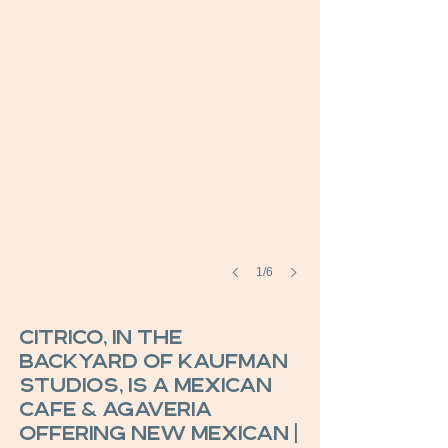
1/6
Citrico, in the
backyard of Kaufman
Studios, is a Mexican
Cafe & Agaveria
offering new Mexican |