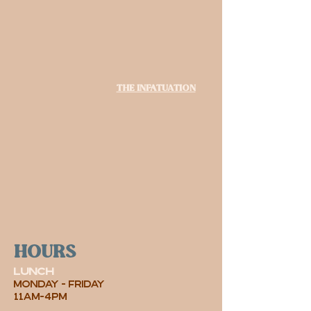
The Infatuation
hours
lunch
MONDAY - friday
11AM-4PM